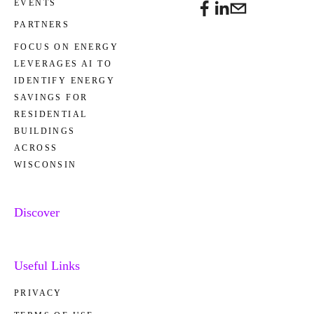
EVENTS
PARTNERS
FOCUS ON ENERGY
LEVERAGES AI TO
IDENTIFY ENERGY
SAVINGS FOR
RESIDENTIAL
BUILDINGS
ACROSS
WISCONSIN
Discover
Useful Links
PRIVACY