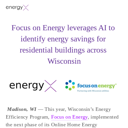
Focus on Energy leverages AI to 
identify energy savings for 
residential buildings across 
Wisconsin
Madison, WI 
— This year, Wisconsin’s Energy 
Efficiency Program, 
Focus on Energy
, implemented 
the next phase of its Online Home Energy 