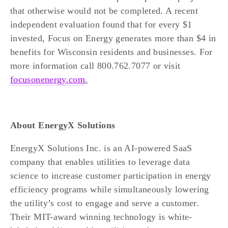
that otherwise would not be completed. A recent 
independent evaluation found that for every $1 
invested, Focus on Energy generates more than $4 in 
benefits for Wisconsin residents and businesses. For 
more information call 800.762.7077 or visit 
focusonenergy.com
.
About EnergyX Solutions
EnergyX Solutions Inc. is an AI-powered SaaS 
company that enables utilities to leverage data 
science to increase customer participation in energy 
efficiency programs while simultaneously lowering 
the utility’s cost to engage and serve a customer. 
Their MIT-award winning technology is white-