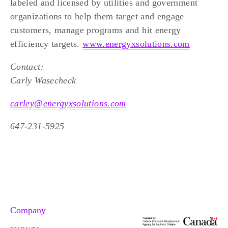
labeled and licensed by utilities and government 
organizations to help them target and engage 
customers, manage programs and hit energy 
efficiency targets. 
www.energyxsolutions.com
Contact:
Carly Wasecheck
carley@energyxsolutions.com
647-231-5925
Company