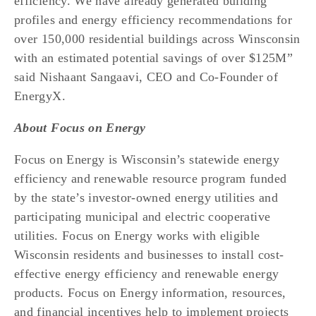
efficiency. We have already generated building 
profiles and energy efficiency recommendations for 
over 150,000 residential buildings across Winsconsin 
with an estimated potential savings of over $125M” 
said Nishaant Sangaavi, CEO and Co-Founder of 
EnergyX. 
About Focus on Energy
Focus on Energy is Wisconsin’s statewide energy 
efficiency and renewable resource program funded 
by the state’s investor-owned energy utilities and 
participating municipal and electric cooperative 
utilities. Focus on Energy works with eligible 
Wisconsin residents and businesses to install cost-
effective energy efficiency and renewable energy 
products. Focus on Energy information, resources, 
and financial incentives help to implement projects 