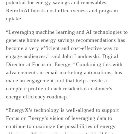
potential for energy-savings and renewables, 
RetrofitAI boosts cost-effectiveness and program 
uptake.
“Leveraging machine learning and AI technologies to 
generate home energy savings recommendations has 
become a very efficient and cost-effective way to 
engage audiences.” said John Landowski, Digital 
Director at Focus on Energy. “Combining this with 
advancements in email marketing automations, has 
made an engagement tool that helps create a 
complete profile of each residential customer's 
energy efficiency roadmap.”
“EnergyX’s technology is well-aligned to support 
Focus on Energy’s vision of leveraging data to 
continue to maximize the possibilities of energy 