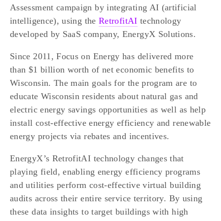
Assessment campaign by integrating AI (artificial 
intelligence), using the 
RetrofitAI
 technology 
developed by SaaS company, EnergyX Solutions. 
Since 2011, Focus on Energy has delivered more 
than $1 billion worth of net economic benefits to 
Wisconsin. The main goals for the program are to 
educate Wisconsin residents about natural gas and 
electric energy savings opportunities as well as help 
install cost-effective energy efficiency and renewable 
energy projects via rebates and incentives.
EnergyX’s RetrofitAI technology changes that 
playing field, enabling energy efficiency programs 
and utilities perform cost-effective virtual building 
audits across their entire service territory. By using 
these data insights to target buildings with high 