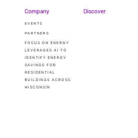
Company
Discover
EVENTS
PARTNERS
FOCUS ON ENERGY
LEVERAGES AI TO
IDENTIFY ENERGY
SAVINGS FOR
RESIDENTIAL
BUILDINGS ACROSS
WISCONSIN