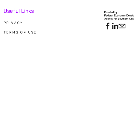
Useful Links
PRIVACY
TERMS OF USE