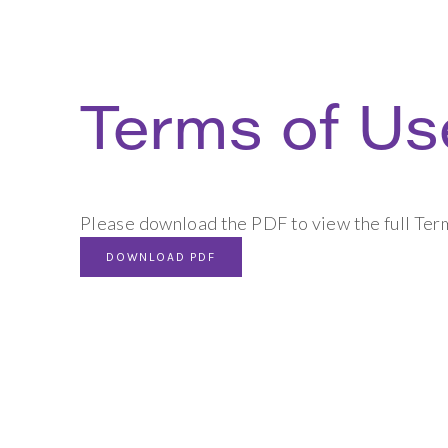
Terms of Us
Please download the PDF to view the full Ter
DOWNLOAD PDF