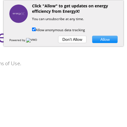
Click "Allow" to get updates on energy
efficiency from EnergyX!
You can unsubscribe at any time.
e
Allow anonymous data tracking
Don't Allow
Allow
Powered by
ms of Use.